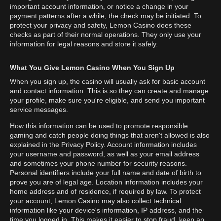
important account information, or notice a change in your
payment patterns after a while, the check may be initiated. To
protect your privacy and safety, Lemon Casino does these
checks as part of their normal operations. They only use your
information for legal reasons and store it safely.
What You Give Lemon Casino When You Sign Up
When you sign up, the casino will usually ask for basic account
and contact information. This is so they can create and manage
your profile, make sure you're eligible, and send you important
service messages.
How this information can be used to promote responsible
gaming and catch people doing things that aren't allowed is also
explained in the Privacy Policy. Account information includes
your username and password, as well as your email address
and sometimes your phone number for security reasons.
Personal identifiers include your full name and date of birth to
prove you are of legal age. Location information includes your
home address and of residence, if required by law. To protect
your account, Lemon Casino may also collect technical
information like your device's information, IP address, and the
time you logged in. This makes it easier to stop fraud, keep an