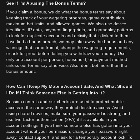
See If I'm Abusing The Bonus Terms?
If you claim a bonus, we do what the bonus terms say about
keeping track of your wagering progress, game contribution,
maximum bet limits, and allowed games. We also use device
identifiers, IP data, payment fingerprints, and gameplay patterns
to look for duplicate accounts and activity that is linked to them.
If we find a bonus breach, we may take away the bonus and any
winnings that came from it, change the wagering requirements,
or ask for proof before letting you withdraw your money. Use
only one account per person, household, or payment method
unless our terms say otherwise. Also, don't bet more than the
bonus amount.
How Can I Keep My Mobile Account Safe, And What Should
I Do If I Think Someone Else Is Getting Into It?
Session controls and risk checks are used to protect mobile
access in the same way they protect desktop access. Avoid
using shared devices, make sure your password is strong, and
use two-factor authentication (2FA) if it's available in your
account settings. If you think someone else has gotten into your
account without your permission, change your password right
away, contact support, and ask for a temporary account lock. To