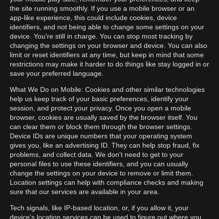
the site running smoothly. If you use a mobile browser or an
app-like experience, this could include cookies, device
identifiers, and not being able to change some settings on your
device. You're still in charge. You can stop most tracking by
changing the settings on your browser and device. You can also
limit or reset identifiers at any time, but keep in mind that some
restrictions may make it harder to do things like stay logged in or
save your preferred language.
What We Do on Mobile: Cookies and other similar technologies
help us keep track of your basic preferences, identify your
session, and protect your privacy. Once you open a mobile
browser, cookies are usually saved by the browser itself. You
can clear them or block them through the browser settings.
Device IDs are unique numbers that your operating system
gives you, like an advertising ID. They can help stop fraud, fix
problems, and collect data. We don't need to get to your
personal files to use these identifiers, and you can usually
change the settings on your device to remove or limit them.
Location settings can help with compliance checks and making
sure that our services are available in your area.
Tech signals, like IP-based location, or, if you allow it, your
device's location services can be used to figure out where you