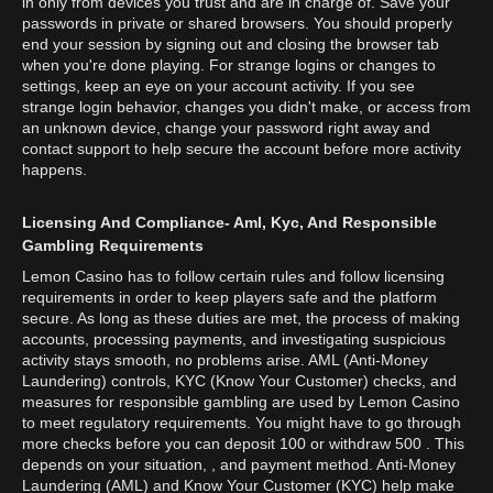
in only from devices you trust and are in charge of. Save your
passwords in private or shared browsers. You should properly
end your session by signing out and closing the browser tab
when you're done playing. For strange logins or changes to
settings, keep an eye on your account activity. If you see
strange login behavior, changes you didn't make, or access from
an unknown device, change your password right away and
contact support to help secure the account before more activity
happens.
Licensing And Compliance- Aml, Kyc, And Responsible
Gambling Requirements
Lemon Casino has to follow certain rules and follow licensing
requirements in order to keep players safe and the platform
secure. As long as these duties are met, the process of making
accounts, processing payments, and investigating suspicious
activity stays smooth, no problems arise. AML (Anti-Money
Laundering) controls, KYC (Know Your Customer) checks, and
measures for responsible gambling are used by Lemon Casino
to meet regulatory requirements. You might have to go through
more checks before you can deposit 100 or withdraw 500 . This
depends on your situation, , and payment method. Anti-Money
Laundering (AML) and Know Your Customer (KYC) help make