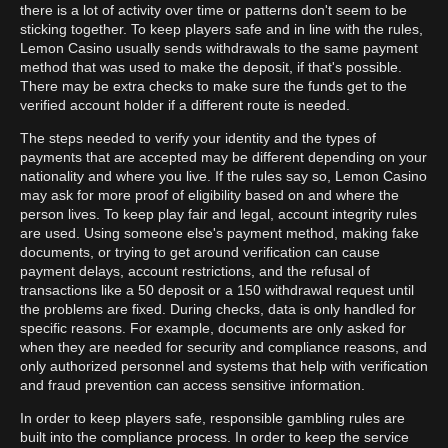
there is a lot of activity over time or patterns don't seem to be
sticking together. To keep players safe and in line with the rules,
Lemon Casino usually sends withdrawals to the same payment
method that was used to make the deposit, if that's possible.
There may be extra checks to make sure the funds get to the
verified account holder if a different route is needed.
The steps needed to verify your identity and the types of
payments that are accepted may be different depending on your
nationality and where you live. If the rules say so, Lemon Casino
may ask for more proof of eligibility based on and where the
person lives. To keep play fair and legal, account integrity rules
are used. Using someone else's payment method, making fake
documents, or trying to get around verification can cause
payment delays, account restrictions, and the refusal of
transactions like a 50 deposit or a 150 withdrawal request until
the problems are fixed. During checks, data is only handled for
specific reasons. For example, documents are only asked for
when they are needed for security and compliance reasons, and
only authorized personnel and systems that help with verification
and fraud prevention can access sensitive information.
In order to keep players safe, responsible gambling rules are
built into the compliance process. In order to keep the service