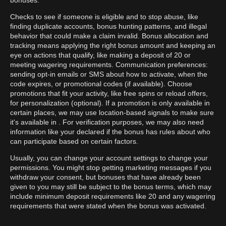
Checks to see if someone is eligible and to stop abuse, like
finding duplicate accounts, bonus hunting patterns, and illegal
behavior that could make a claim invalid. Bonus allocation and
tracking means applying the right bonus amount and keeping an
eye on actions that qualify, like making a deposit of 20 or
meeting wagering requirements. Communication preferences:
sending opt-in emails or SMS about how to activate, when the
code expires, or promotional codes (if available). Choose
promotions that fit your activity, like free spins or reload offers,
for personalization (optional). If a promotion is only available in
certain places, we may use location-based signals to make sure
it's available in . For verification purposes, we may also need
information like your declared if the bonus has rules about who
can participate based on certain factors.
Usually, you can change your account settings to change your
permissions. You might stop getting marketing messages if you
withdraw your consent, but bonuses that have already been
given to you may still be subject to the bonus terms, which may
include minimum deposit requirements like 20 and any wagering
requirements that were stated when the bonus was activated.