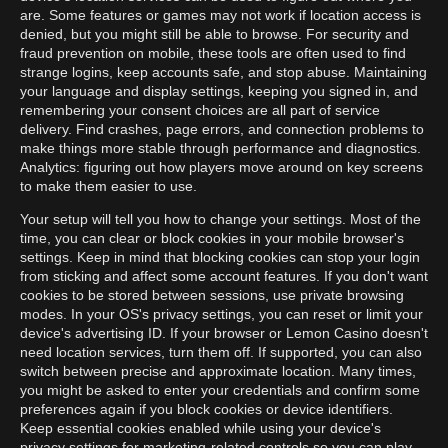
are. Some features or games may not work if location access is
denied, but you might still be able to browse. For security and
fraud prevention on mobile, these tools are often used to find
strange logins, keep accounts safe, and stop abuse. Maintaining
your language and display settings, keeping you signed in, and
remembering your consent choices are all part of service
delivery. Find crashes, page errors, and connection problems to
make things more stable through performance and diagnostics.
Analytics: figuring out how players move around on key screens
to make them easier to use.
Your setup will tell you how to change your settings. Most of the
time, you can clear or block cookies in your mobile browser's
settings. Keep in mind that blocking cookies can stop your login
from sticking and affect some account features. If you don't want
cookies to be stored between sessions, use private browsing
modes. In your OS's privacy settings, you can reset or limit your
device's advertising ID. If your browser or Lemon Casino doesn't
need location services, turn them off. If supported, you can also
switch between precise and approximate location. Many times,
you might be asked to enter your credentials and confirm some
preferences again if you block cookies or device identifiers.
Keep essential cookies enabled while using your device's
privacy settings for marketing-related controls so you can play