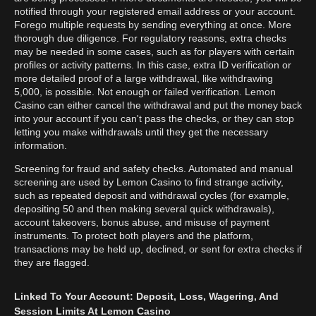
notified through your registered email address or your account.
Forego multiple requests by sending everything at once. More
thorough due diligence. For regulatory reasons, extra checks
may be needed in some cases, such as for players with certain
profiles or activity patterns. In this case, extra ID verification or
more detailed proof of a large withdrawal, like withdrawing
5,000, is possible. Not enough or failed verification. Lemon
Casino can either cancel the withdrawal and put the money back
into your account if you can't pass the checks, or they can stop
letting you make withdrawals until they get the necessary
information.
Screening for fraud and safety checks. Automated and manual
screening are used by Lemon Casino to find strange activity,
such as repeated deposit and withdrawal cycles (for example,
depositing 50 and then making several quick withdrawals),
account takeovers, bonus abuse, and misuse of payment
instruments. To protect both players and the platform,
transactions may be held up, declined, or sent for extra checks if
they are flagged.
Linked To Your Account: Deposit, Loss, Wagering, And
Session Limits At Lemon Casino