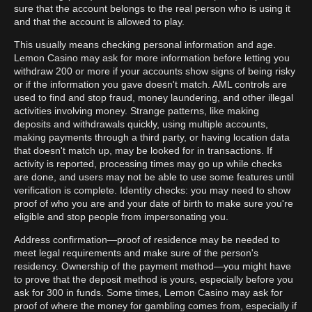
sure that the account belongs to the real person who is using it
and that the account is allowed to play.
This usually means checking personal information and age.
Lemon Casino may ask for more information before letting you
withdraw 200 or more if your accounts show signs of being risky
or if the information you gave doesn't match. AML controls are
used to find and stop fraud, money laundering, and other illegal
activities involving money. Strange patterns, like making
deposits and withdrawals quickly, using multiple accounts,
making payments through a third party, or having location data
that doesn't match up, may be looked for in transactions. If
activity is reported, processing times may go up while checks
are done, and users may not be able to use some features until
verification is complete. Identity checks: you may need to show
proof of who you are and your date of birth to make sure you're
eligible and stop people from impersonating you.
Address confirmation—proof of residence may be needed to
meet legal requirements and make sure of the person's
residency. Ownership of the payment method—you might have
to prove that the deposit method is yours, especially before you
ask for 300 in funds. Some times, Lemon Casino may ask for
proof of where the money for gambling comes from, especially if