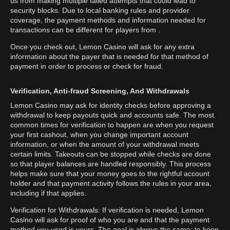
us from making multiple failed attempts that could lead to
security blocks. Due to local banking rules and provider
coverage, the payment methods and information needed for
transactions can be different for players from .
Once you check out, Lemon Casino will ask for any extra
information about the payer that is needed for that method of
payment in order to process or check for fraud.
Verification, Anti-fraud Screening, And Withdrawals
Lemon Casino may ask for identity checks before approving a
withdrawal to keep payouts quick and accounts safe. The most
common times for verification to happen are when you request
your first cashout, when you change important account
information, or when the amount of your withdrawal meets
certain limits. Takeouts can be stopped while checks are done
so that player balances are handled responsibly. This process
helps make sure that your money goes to the rightful account
holder and that payment activity follows the rules in your area,
including if that applies.
Verification for Withdrawals: If verification is needed, Lemon
Casino will ask for proof of who you are and that the payment
method you used is yours. The goal is always the same: to keep