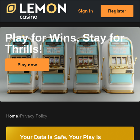
Sign In
Register
Play for Wins, Stay for
Thrills!
Play now
Home
Privacy Policy
Your Data Is Safe, Your Play Is