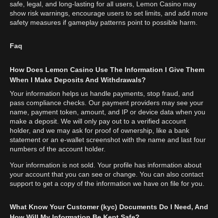
safe, legal, and long-lasting for all users, Lemon Casino may
show risk warnings, encourage users to set limits, and add more
safety measures if gameplay patterns point to possible harm.
Faq
How Does Lemon Casino Use The Information I Give Them
When I Make Deposits And Withdrawals?
Your information helps us handle payments, stop fraud, and
pass compliance checks. Our payment providers may see your
name, payment token, amount, and IP or device data when you
make a deposit. We will only pay out to a verified account
holder, and we may ask for proof of ownership, like a bank
statement or an e-wallet screenshot with the name and last four
numbers of the account holder.
Your information is not sold. Your profile has information about
your account that you can see or change. You can also contact
support to get a copy of the information we have on file for you.
What Know Your Customer (kyc) Documents Do I Need, And
How Will My Information Be Kept Safe?