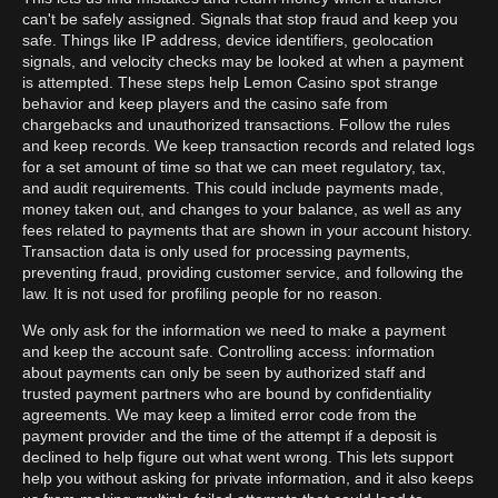
can't be safely assigned. Signals that stop fraud and keep you
safe. Things like IP address, device identifiers, geolocation
signals, and velocity checks may be looked at when a payment
is attempted. These steps help Lemon Casino spot strange
behavior and keep players and the casino safe from
chargebacks and unauthorized transactions. Follow the rules
and keep records. We keep transaction records and related logs
for a set amount of time so that we can meet regulatory, tax,
and audit requirements. This could include payments made,
money taken out, and changes to your balance, as well as any
fees related to payments that are shown in your account history.
Transaction data is only used for processing payments,
preventing fraud, providing customer service, and following the
law. It is not used for profiling people for no reason.
We only ask for the information we need to make a payment
and keep the account safe. Controlling access: information
about payments can only be seen by authorized staff and
trusted payment partners who are bound by confidentiality
agreements. We may keep a limited error code from the
payment provider and the time of the attempt if a deposit is
declined to help figure out what went wrong. This lets support
help you without asking for private information, and it also keeps