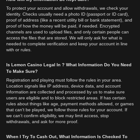
To protect your account and allow withdrawals, we check your
identity. Checks usually need a photo ID (passport or ID card),
proof of address (like a recent utility bill or bank statement), and
proof of how the money will be paid, if needed. Encrypted
channels are used to upload files, and only certain people can
access the files that are stored. We will only ask for what is
needed to complete verification and keep your account in line
with or rules.
Is Lemon Casino Legal In ? What Information Do You Need
To Make Sure?
Registration and playing must follow the rules in your area.
Location signals like IP address, device data, and account
information are collected and processed by us to make sure
users are eligible and to block restricted areas. If has certain
rules about things like age, payment methods allowed, or games
that can't be played, we follow those rules for your account. If
we can't confirm eligibility, we may limit access, stop
withdrawals, and ask for more proof.
When I Try To Cash Out, What Information Is Checked To