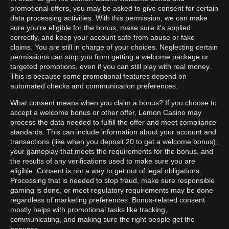
promotional offers, you may be asked to give consent for certain
data processing activities. With this permission, we can make
sure you're eligible for the bonus, make sure it's applied
correctly, and keep your account safe from abuse or fake
claims. You are still in charge of your choices. Neglecting certain
permissions can stop you from getting a welcome package or
targeted promotions, even if you can still play with real money.
This is because some promotional features depend on
automated checks and communication preferences.
What consent means when you claim a bonus? If you choose to
accept a welcome bonus or other offer, Lemon Casino may
process the data needed to fulfill the offer and meet compliance
standards. This can include information about your account and
transactions (like when you deposit 20 to get a welcome bonus),
your gameplay that meets the requirements for the bonus, and
the results of any verifications used to make sure you are
eligible. Consent is not a way to get out of legal obligations.
Processing that is needed to stop fraud, make sure responsible
gaming is done, or meet regulatory requirements may be done
regardless of marketing preferences. Bonus-related consent
mostly helps with promotional tasks like tracking,
communicating, and making sure the right people get the
bonuses.