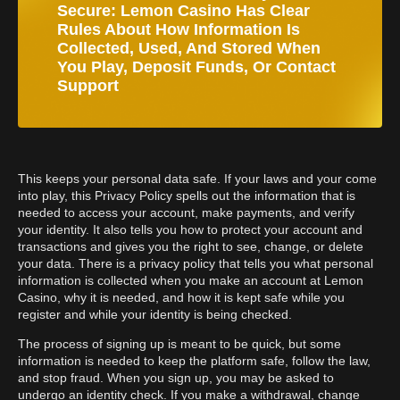
Secure: Lemon Casino Has Clear
Rules About How Information Is
Collected, Used, And Stored When
You Play, Deposit Funds, Or Contact
Support
This keeps your personal data safe. If your laws and your come
into play, this Privacy Policy spells out the information that is
needed to access your account, make payments, and verify
your identity. It also tells you how to protect your account and
transactions and gives you the right to see, change, or delete
your data. There is a privacy policy that tells you what personal
information is collected when you make an account at Lemon
Casino, why it is needed, and how it is kept safe while you
register and while your identity is being checked.
The process of signing up is meant to be quick, but some
information is needed to keep the platform safe, follow the law,
and stop fraud. When you sign up, you may be asked to
undergo an identity check. If you make a withdrawal, change