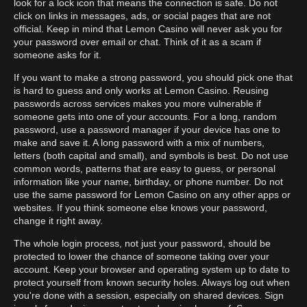
look for a lock icon that means the connection is safe. Do not
click on links in messages, ads, or social pages that are not
official. Keep in mind that Lemon Casino will never ask you for
your password over email or chat. Think of it as a scam if
someone asks for it.
If you want to make a strong password, you should pick one that
is hard to guess and only works at Lemon Casino. Reusing
passwords across services makes you more vulnerable if
someone gets into one of your accounts. For a long, random
password, use a password manager if your device has one to
make and save it. A long password with a mix of numbers,
letters (both capital and small), and symbols is best. Do not use
common words, patterns that are easy to guess, or personal
information like your name, birthday, or phone number. Do not
use the same password for Lemon Casino on any other apps or
websites. If you think someone else knows your password,
change it right away.
The whole login process, not just your password, should be
protected to lower the chance of someone taking over your
account. Keep your browser and operating system up to date to
protect yourself from known security holes. Always log out when
you're done with a session, especially on shared devices. Sign