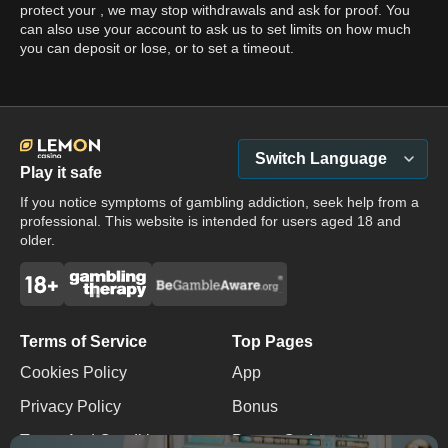
protect your , we may stop withdrawals and ask for proof. You
can also use your account to ask us to set limits on how much
you can deposit or lose, or to set a timeout.
Switch Language
Play it safe
If you notice symptoms of gambling addiction, seek help from a
professional. This website is intended for users aged 18 and
older.
Terms of Service
Top Pages
Cookies Policy
App
Privacy Policy
Bonus
Terms And Conditions
Promo Code