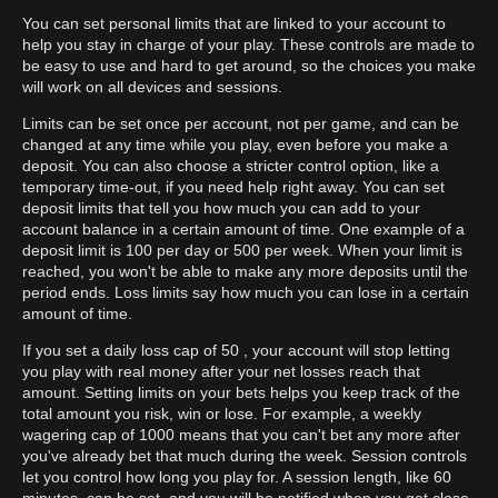
You can set personal limits that are linked to your account to
help you stay in charge of your play. These controls are made to
be easy to use and hard to get around, so the choices you make
will work on all devices and sessions.
Limits can be set once per account, not per game, and can be
changed at any time while you play, even before you make a
deposit. You can also choose a stricter control option, like a
temporary time-out, if you need help right away. You can set
deposit limits that tell you how much you can add to your
account balance in a certain amount of time. One example of a
deposit limit is 100 per day or 500 per week. When your limit is
reached, you won't be able to make any more deposits until the
period ends. Loss limits say how much you can lose in a certain
amount of time.
If you set a daily loss cap of 50 , your account will stop letting
you play with real money after your net losses reach that
amount. Setting limits on your bets helps you keep track of the
total amount you risk, win or lose. For example, a weekly
wagering cap of 1000 means that you can't bet any more after
you've already bet that much during the week. Session controls
let you control how long you play for. A session length, like 60
minutes, can be set, and you will be notified when you get close