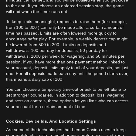
to the end. If you choose an enforced session stop, the game
will end when the timer runs out.
To keep limits meaningful, requests to raise them (for example,
from 100 to 300 ) can only be made after a certain amount of
time has passed. Limits are often lowered more quickly to
encourage safer play. For example, a weekly deposit cap might
be lowered from 500 to 200 . Limits on deposits and
withdrawals: 100 per day for deposits, 50 per day for
withdrawals, 1000 per week for wagering, and 60 minutes per
session. If you have more than one payment method linked to
your account, deposit limits apply to all of your deposits, not just
one. For all deposits made each day until the period starts over,
this means a daily cap of 100 .
You can choose a temporary time-out or ask to be left alone to
set stronger boundaries. In addition to deposit, loss, wagering,
and session controls, these options let you limit who can access
your account for a certain amount of time.
Cookies, Device Ids, And Location Settings
Are some of the technologies that Lemon Casino uses to keep
your mobile play safe, remember your preferences, and keep