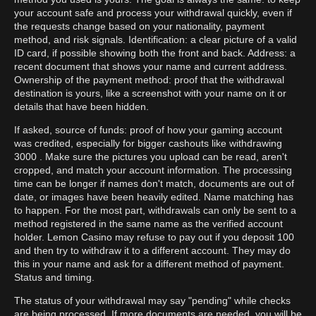
your account safe and process your withdrawal quickly, even if
the requests change based on your nationality, payment
method, and risk signals. Identification: a clear picture of a valid
ID card, if possible showing both the front and back. Address: a
recent document that shows your name and current address.
Ownership of the payment method: proof that the withdrawal
destination is yours, like a screenshot with your name on it or
details that have been hidden.
If asked, source of funds: proof of how your gaming account
was credited, especially for bigger cashouts like withdrawing
3000 . Make sure the pictures you upload can be read, aren't
cropped, and match your account information. The processing
time can be longer if names don't match, documents are out of
date, or images have been heavily edited. Name matching has
to happen. For the most part, withdrawals can only be sent to a
method registered in the same name as the verified account
holder. Lemon Casino may refuse to pay out if you deposit 100
and then try to withdraw it to a different account. They may do
this in your name and ask for a different method of payment.
Status and timing.
The status of your withdrawal may say "pending" while checks
are being processed. If more documents are needed, you will be