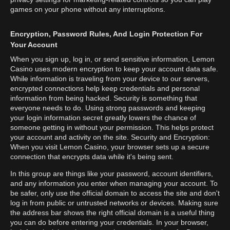
games on your phone without any interruptions.
Encryption, Password Rules, And Login Protection For
Your Account
When you sign up, log in, or send sensitive information, Lemon
Casino uses modern encryption to keep your account data safe.
While information is traveling from your device to our servers,
encrypted connections help keep credentials and personal
information from being hacked. Security is something that
everyone needs to do. Using strong passwords and keeping
your login information secret greatly lowers the chance of
someone getting in without your permission. This helps protect
your account and activity on the site. Security and Encryption:
When you visit Lemon Casino, your browser sets up a secure
connection that encrypts data while it's being sent.
In this group are things like your password, account identifiers,
and any information you enter when managing your account. To
be safer, only use the official domain to access the site and don't
log in from public or untrusted networks or devices. Making sure
the address bar shows the right official domain is a useful thing
you can do before entering your credentials. In your browser,