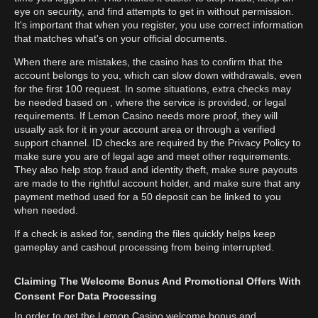
eye on security, and find attempts to get in without permission.
It's important that when you register, you use correct information
that matches what's on your official documents.
When there are mistakes, the casino has to confirm that the
account belongs to you, which can slow down withdrawals, even
for the first 100 request. In some situations, extra checks may
be needed based on , where the service is provided, or legal
requirements. If Lemon Casino needs more proof, they will
usually ask for it in your account area or through a verified
support channel. ID checks are required by the Privacy Policy to
make sure you are of legal age and meet other requirements.
They also help stop fraud and identity theft, make sure payouts
are made to the rightful account holder, and make sure that any
payment method used for a 50 deposit can be linked to you
when needed.
If a check is asked for, sending the files quickly helps keep
gameplay and cashout processing from being interrupted.
Claiming The Welcome Bonus And Promotional Offers With
Consent For Data Processing
In order to get the Lemon Casino welcome bonus and