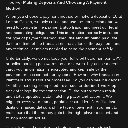
Tips For Making Deposits And Choosing A Payment
Method
When you choose a payment method or make a deposit of 10 at
Lemon Casino, we only collect and use the transaction data we
need to complete the payment, stop fraud, and meet our legal
and accounting obligations. This information normally includes
the type of payment method used, the amount being paid, the
date and time of the transaction, the status of the payment, and
any technical identifiers needed to send the payment safely.
Unfortunately, we do not keep your full credit card number, CVV,
or online banking passwords on our servers. If you use a credit
card, your information is encrypted and kept safe by the
payment processor, not our systems. How and why transaction
identifiers and status are processed. So you can see if a deposit
like 50 is pending, completed, reversed, or declined, we keep
track of things like the transaction ID, the authorization result,
and status updates. Data matching payer and account. We
might process your name, partial account identifiers (like last
digits or masked data), and the type of payment instrument to
make sure that the money gets to the right player account and
to stop account abuse.
This lets us find mistakes and return money when a transfer