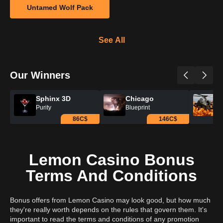
Untamed Wolf Pack
See All
Our Winners
Sphinx 3D
Chicago
Un
Purity
Blueprint
Mo
86C$
146C$
Lemon Casino Bonus
Terms And Conditions
Bonus offers from Lemon Casino may look good, but how much
they're really worth depends on the rules that govern them. It's
important to read the terms and conditions of any promotion