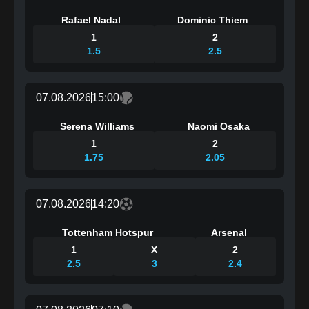
Rafael Nadal
Dominic Thiem
1
2
1.5
2.5
07.08.2026
15:00
Serena Williams
Naomi Osaka
1
2
1.75
2.05
07.08.2026
14:20
Tottenham Hotspur
Arsenal
1
X
2
2.5
3
2.4