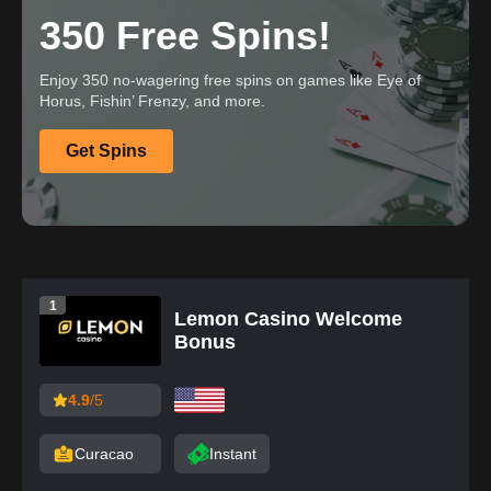
350 Free Spins!
Enjoy 350 no-wagering free spins on games like Eye of
Horus, Fishin’ Frenzy, and more.
Get Spins
1
Lemon Casino Welcome
Bonus
4.9
/5
Curacao
Instant