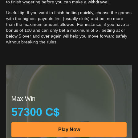
to finish wagering before you can make a withdrawal.
Useful tip: If you want to finish betting quickly, choose the games
with the highest payouts first (usually slots) and bet no more
than the maximum amount allowed. For instance, if you have a
bonus of 100 and can only bet a maximum of 5 , betting at or
below 5 over and over again will help you move forward safely
without breaking the rules.
Max Win
57300 C$
Play Now