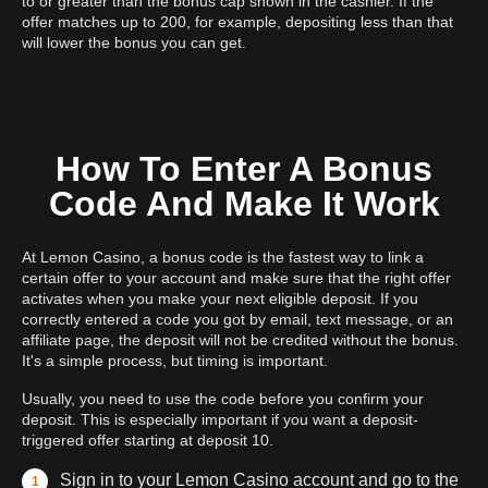
to or greater than the bonus cap shown in the cashier. If the
offer matches up to 200, for example, depositing less than that
will lower the bonus you can get.
How To Enter A Bonus
Code And Make It Work
At Lemon Casino, a bonus code is the fastest way to link a
certain offer to your account and make sure that the right offer
activates when you make your next eligible deposit. If you
correctly entered a code you got by email, text message, or an
affiliate page, the deposit will not be credited without the bonus.
It's a simple process, but timing is important.
Usually, you need to use the code before you confirm your
deposit. This is especially important if you want a deposit-
triggered offer starting at deposit 10.
Sign in to your Lemon Casino account and go to the