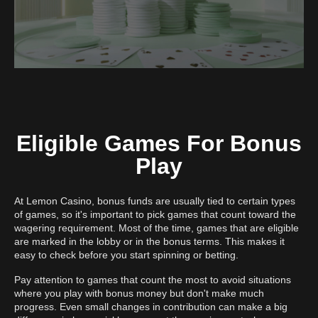
Eligible Games For Bonus
Play
At Lemon Casino, bonus funds are usually tied to certain types
of games, so it's important to pick games that count toward the
wagering requirement. Most of the time, games that are eligible
are marked in the lobby or in the bonus terms. This makes it
easy to check before you start spinning or betting.
Pay attention to games that count the most to avoid situations
where you play with bonus money but don't make much
progress. Even small changes in contribution can make a big