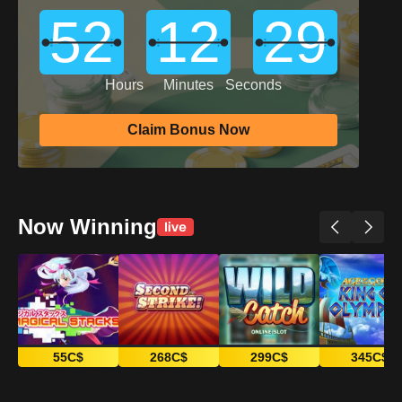
52
12
28
Hours
Minutes
Seconds
Claim Bonus Now
Now Winning
55C$
268C$
299C$
345C$