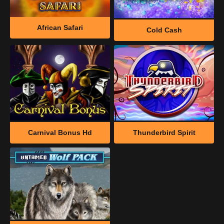
African Safari
Cold Cash
Carnival Bonus Hd
Thunderbird Spirit