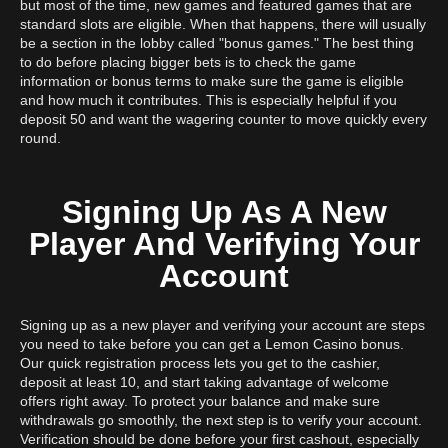
but most of the time, new games and featured games that are
standard slots are eligible. When that happens, there will usually
be a section in the lobby called "bonus games." The best thing
to do before placing bigger bets is to check the game
information or bonus terms to make sure the game is eligible
and how much it contributes. This is especially helpful if you
deposit 50 and want the wagering counter to move quickly every
round.
Signing Up As A New
Player And Verifying Your
Account
Signing up as a new player and verifying your account are steps
you need to take before you can get a Lemon Casino bonus.
Our quick registration process lets you get to the cashier,
deposit at least 10, and start taking advantage of welcome
offers right away. To protect your balance and make sure
withdrawals go smoothly, the next step is to verify your account.
Verification should be done before your first cashout, especially