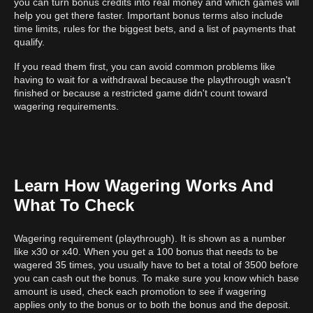
you can turn bonus credits into real money and which games will
help you get there faster. Important bonus terms also include
time limits, rules for the biggest bets, and a list of payments that
qualify.
If you read them first, you can avoid common problems like
having to wait for a withdrawal because the playthrough wasn't
finished or because a restricted game didn't count toward
wagering requirements.
Learn How Wagering Works And
What To Check
Wagering requirement (playthrough). It is shown as a number
like x30 or x40. When you get a 100 bonus that needs to be
wagered 35 times, you usually have to bet a total of 3500 before
you can cash out the bonus. To make sure you know which base
amount is used, check each promotion to see if wagering
applies only to the bonus or to both the bonus and the deposit.