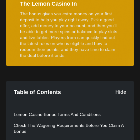
The Lemon Casino In
The bonus gives you extra money on your first
deposit to help you play right away. Pick a good
offer, add money to your account, and then you'll
be able to get more spins or balance to play slots
and live tables. Players from can quickly find out
the latest rules on who is eligible and how to
redeem their points, and they have time to claim
the deal before it ends.
Table of Contents
Hide
Lemon Casino Bonus Terms And Conditions
Check The Wagering Requirements Before You Claim A
Bonus