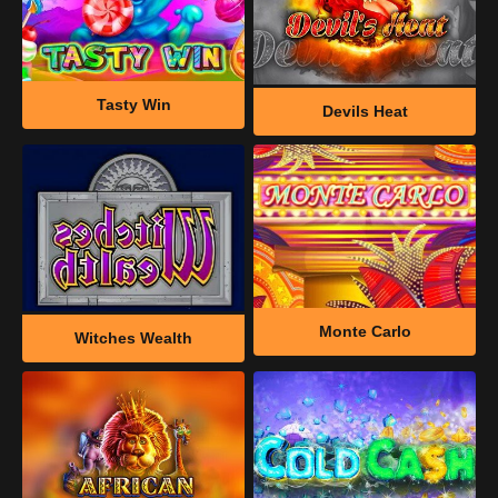
Tasty Win
Devils Heat
Monte Carlo
Reel Strike