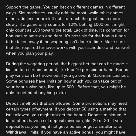
Support the game. You can bet on different games in different
ways. Slot machines usually add the most, while table games
either add less or are left out. To reach the goal much more
slowly, if a game only counts for 10%, betting 1000 on it might
only count as 100 toward the total. Lack of time. It's common for
bonuses to have an end date. It's possible for the bonus funds
to be taken away if the wagering isn't done in time. Make sure
that the required turnover works with your schedule and bankroll
when you plan your play.
During the wagering period, the biggest bet that can be made is
limited to a certain amount, like 5 or 10 per spin or hand. Bonus
play wins can be thrown out if you go over it. Maximum cashout:
Some bonuses have limits on how much you can take out of
your bonus winnings, like up to 500 . Before that, you might be
able to get rid of anything extra.
Deposit methods that are allowed: Some promotions may need
certain types ofpayment. If you deposit 50 using a method that
isn't allowed, you might not get the bonus. Deposit minimum: A
lot of offers have a set deposit minimum, like 20 or 30. If you
deposit less, you might not get a bonus or get a smaller one.
Withdrawal limits: If you have an active bonus, you might have