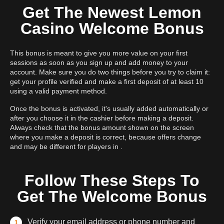
Get The Newest Lemon
Casino Welcome Bonus
This bonus is meant to give you more value on your first
sessions as soon as you sign up and add money to your
account. Make sure you do two things before you try to claim it:
get your profile verified and make a first deposit of at least 10
using a valid payment method.
Once the bonus is activated, it's usually added automatically or
after you choose it in the cashier before making a deposit.
Always check that the bonus amount shown on the screen
where you make a deposit is correct, because offers change
and may be different for players in .
Follow These Steps To
Get The Welcome Bonus
Verify your email address or phone number and