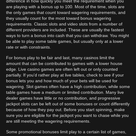
difference in how quickly you meet the requirement when you
are playing with a bonus up to 100. Most of the time, slots are
the only games that count toward wagering requirements, and
they usually count for the most toward bonus wagering
requirements. Classic slots and video slots from a number of
different providers are included. These are usually the fastest
ways to turn a bonus into cash that you can withdraw. You might
be able to play some table games, but usually only at a lower
rate or with constraints.
For bonus play to be fair and last, many casinos limit the
amount that can be contributed to games with a lower house
edge. Live casino games are often left out or only counted
partially. If you'd rather play at live tables, check to see if your
bonus lets you and how much of your bets will be used for
wagering. Slot games often have a high contribution, while some
table games have a medium or limited contribution. Many live
dealer games have little or no contribution, and progressive
jackpot slots can be left out of some bonuses or count differently
because of how they pay out. Before you start spinning, make
sure you are eligible for the jackpot you want to chase while you
are still meeting the wagering requirements.
Some promotional bonuses limit play to a certain list of games,