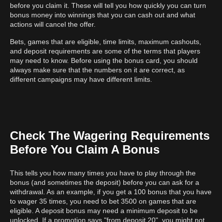
before you claim it. These will tell you how quickly you can turn
bonus money into winnings that you can cash out and what
actions will cancel the offer.
Bets, games that are eligible, time limits, maximum cashouts,
and deposit requirements are some of the terms that players
may need to know. Before using the bonus card, you should
always make sure that the numbers on it are correct, as
different campaigns may have different limits.
Check The Wagering Requirements
Before You Claim A Bonus
This tells you how many times you have to play through the
bonus (and sometimes the deposit) before you can ask for a
withdrawal. As an example, if you get a 100 bonus that you have
to wager 35 times, you need to bet 3500 on games that are
eligible. A deposit bonus may need a minimum deposit to be
unlocked. If a promotion says "from deposit 20", you might not