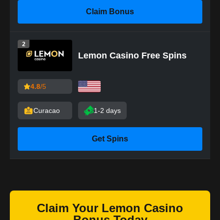
Claim Bonus
2
Lemon Casino Free Spins
4.8
/5
Curacao
1-2 days
Get Spins
Claim Your Lemon Casino
Bonus Today