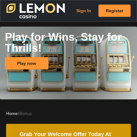
Sign In
Register
Play for Wins, Stay for
Thrills!
Play now
Home
Bonus
Grab Your Welcome Offer Today At