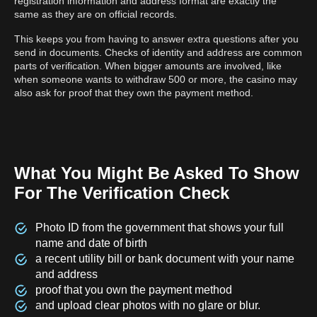
registration information and address format are exactly the
same as they are on official records.
This keeps you from having to answer extra questions after you
send in documents. Checks of identity and address are common
parts of verification. When bigger amounts are involved, like
when someone wants to withdraw 500 or more, the casino may
also ask for proof that they own the payment method.
What You Might Be Asked To Show
For The Verification Check
Photo ID from the government that shows your full
name and date of birth
a recent utility bill or bank document with your name
and address
proof that you own the payment method
and upload clear photos with no glare or blur.