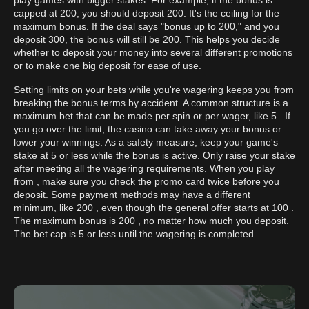
play games with bigger stakes. For example, if the bonus is
capped at 200, you should deposit 200. It's the ceiling for the
maximum bonus. If the deal says "bonus up to 200," and you
deposit 300, the bonus will still be 200. This helps you decide
whether to deposit your money into several different promotions
or to make one big deposit for ease of use.
Setting limits on your bets while you're wagering keeps you from
breaking the bonus terms by accident. A common structure is a
maximum bet that can be made per spin or per wager, like 5 . If
you go over the limit, the casino can take away your bonus or
lower your winnings. As a safety measure, keep your game's
stake at 5 or less while the bonus is active. Only raise your stake
after meeting all the wagering requirements. When you play
from , make sure you check the promo card twice before you
deposit. Some payment methods may have a different
minimum, like 200 , even though the general offer starts at 100 .
The maximum bonus is 200 , no matter how much you deposit.
The bet cap is 5 or less until the wagering is completed.