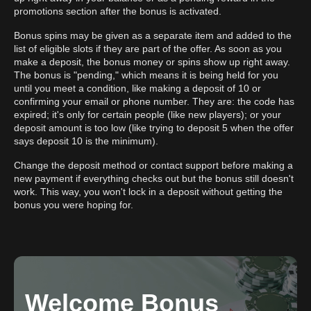
promotions section after the bonus is activated.
Bonus spins may be given as a separate item and added to the
list of eligible slots if they are part of the offer. As soon as you
make a deposit, the bonus money or spins show up right away.
The bonus is "pending," which means it is being held for you
until you meet a condition, like making a deposit of 10 or
confirming your email or phone number. They are: the code has
expired; it's only for certain people (like new players); or your
deposit amount is too low (like trying to deposit 5 when the offer
says deposit 10 is the minimum).
Change the deposit method or contact support before making a
new payment if everything checks out but the bonus still doesn't
work. This way, you won't lock in a deposit without getting the
bonus you were hoping for.
Welcome Bonus