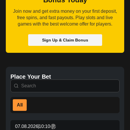
Join now and get extra money on your first deposit,
free spins, and fast payouts. Play slots and live
games with the best welcome offer for players.
Sign Up & Claim Bonus
Place Your Bet
All
07.08.2026
10:10