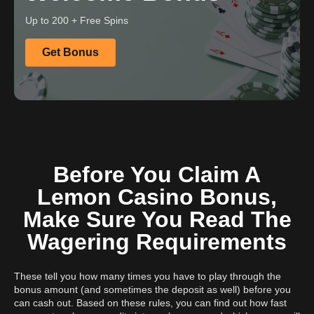
Up to 200 + Free Spins
Get Bonus
Before You Claim A
Lemon Casino Bonus,
Make Sure You Read The
Wagering Requirements
These tell you how many times you have to play through the
bonus amount (and sometimes the deposit as well) before you
can cash out. Based on these rules, you can find out how fast