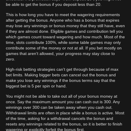
be able to get the bonus if you deposit less than 20.
This is how long you have to meet the wagering requirements
after getting the bonus. Anyone who has a bonus that expires
may lose any winnings or bonus money that they still have, even
if they are almost done. Eligible games and contribution tell you
which games count toward wagering and how much. Most of the
time, slots contribute 100%, while some table games may only
contribute some of the money or not at all. If you bet mostly on
games that aren't allowed, your progress may stay close to
zero.
High-risk betting strategies can't get through because of max
bet limits. Making bigger bets can cancel out the bonus and
make you lose any winnings if the bonus terms say that the
biggest bet is 5 per spin or hand.
You might not be able to take out all of your bonus money at
once. Say the maximum amount you can cash out is 300. Any
winnings over 300 can be taken away when you cash out.
Withdrawal limits are often in place while a bonus is active. Most
of the time, asking for a withdrawal cancels the bonus and
resets any winnings related to the bonus, so it is better to finish
wagering or explicitly forfeit the bonus first.