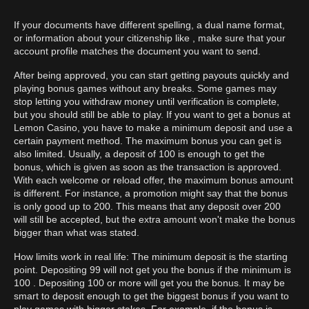
If your documents have different spelling, a dual name format,
or information about your citizenship like , make sure that your
account profile matches the document you want to send.
After being approved, you can start getting payouts quickly and
playing bonus games without any breaks. Some games may
stop letting you withdraw money until verification is complete,
but you should still be able to play. If you want to get a bonus at
Lemon Casino, you have to make a minimum deposit and use a
certain payment method. The maximum bonus you can get is
also limited. Usually, a deposit of 100 is enough to get the
bonus, which is given as soon as the transaction is approved.
With each welcome or reload offer, the maximum bonus amount
is different. For instance, a promotion might say that the bonus
is only good up to 200. This means that any deposit over 200
will still be accepted, but the extra amount won't make the bonus
bigger than what was stated.
How limits work in real life: The minimum deposit is the starting
point. Depositing 99 will not get you the bonus if the minimum is
100 . Depositing 100 or more will get you the bonus. It may be
smart to deposit enough to get the biggest bonus if you want to