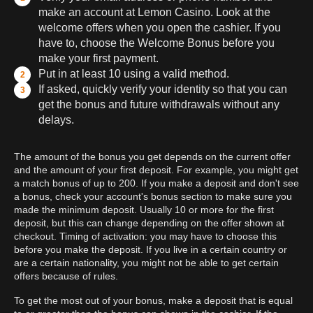
make an account at Lemon Casino. Look at the
welcome offers when you open the cashier. If you
have to, choose the Welcome Bonus before you
make your first payment.
Put in at least 10 using a valid method.
If asked, quickly verify your identity so that you can
get the bonus and future withdrawals without any
delays.
The amount of the bonus you get depends on the current offer
and the amount of your first deposit. For example, you might get
a match bonus of up to 200. If you make a deposit and don't see
a bonus, check your account's bonus section to make sure you
made the minimum deposit. Usually 10 or more for the first
deposit, but this can change depending on the offer shown at
checkout. Timing of activation: you may have to choose this
before you make the deposit. If you live in a certain country or
are a certain nationality, you might not be able to get certain
offers because of rules.
To get the most out of your bonus, make a deposit that is equal