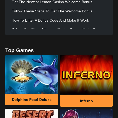
Get The Newest Lemon Casino Welcome Bonus
Follow These Steps To Get The Welcome Bonus
How To Enter A Bonus Code And Make It Work
Before You Claim A Lemon Casino Bonus, Make Sure
You Read The Wagering Requirements
Learn How Wagering Works And What To Check
Top Games
Eligible Games For Bonus Play
Signing Up As A New Player And Verifying Your Account
What You Might Be Asked To Show For The Verification
Check
Dolphins Pearl Deluxe
Inferno