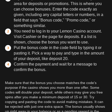
area for deposits or promotions. This is where you
can choose bonuses. Enter the code exactly as
given, including any capital letters or numbers, in a
field that says "Bonus code," "Promo code," or
something similar.
You need to log in to your Lemon Casino account.
Visit Cashier or the page for deposits. If a list is
shown, choose the bonus you want to use.
Put the bonus code in the code field by typing it or
pasting it. Pick a way to pay and type in the amount
of your deposit, like deposit 20.
Confirm the payment and wait for a message to
confirm the bonus.
Make sure that the bonus you choose matches the code's
purpose if the casino shows you more than one offer. Some
codes will double your deposit, while others may give you free
spins after you make a minimum deposit of 15 or 30. Try
copying and pasting the code to avoid making mistakes. It can
be rejected with just one extra space. The bonus usually shows
up right away in your balance or as a pending reward in the