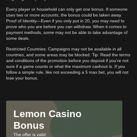
Every player or household can only get one bonus. If someone
uses two or more accounts, the bonus could be taken away.
Proof of Identity—Even if you only put in 20, you may need to
prove who you are before you can withdraw. When it comes to
payment methods, some may not be able to take advantage of
some deals.
Restricted Countries: Campaigns may not be available in all
countries, and some areas may be blocked. Tip: Read the terms
and conditions of the promotion before you deposit if you're not
sure if a game counts or what the maximum cashout is. If you
follow a simple rule, like not exceeding a 5 max bet, you will not
lose your bonus.
Lemon Casino
Bonus
The offer is valid: