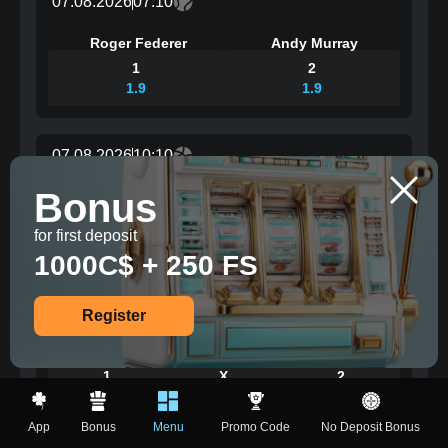
07.08.2026
07:10
Roger Federer
Andy Murray
1
2
1.9
1.9
07.08.2026
10:10
Bonus
Dallas Mavericks
Phoenix Suns
1
X
2
for first deposit
2
3.1
1.9
1000C$ + 250 FS
07.08.2026
08:20
Register
Manchester City
Chelsea
1
X
2
1.95
3.1
3.2
App
Bonus
Menu
Promo Code
No Deposit Bonus