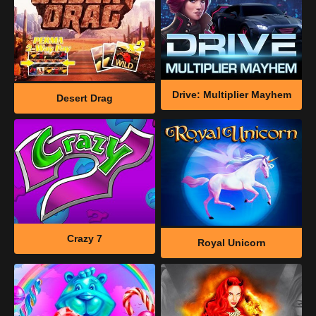
Drive: Multiplier Mayhem
Desert Drag
Crazy 7
Royal Unicorn