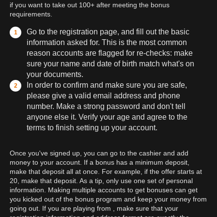
if you want to take out 100+ after meeting the bonus
requirements.
Go to the registration page, and fill out the basic
information asked for. This is the most common
reason accounts are flagged for re-checks: make
sure your name and date of birth match what's on
your documents.
In order to confirm and make sure you are safe,
please give a valid email address and phone
number. Make a strong password and don't tell
anyone else it. Verify your age and agree to the
terms to finish setting up your account.
Once you've signed up, you can go to the cashier and add
money to your account. If a bonus has a minimum deposit,
make that deposit all at once. For example, if the offer starts at
20, make that deposit. As a tip, only use one set of personal
information. Making multiple accounts to get bonuses can get
you kicked out of the bonus program and keep your money from
going out. If you are playing from , make sure that your