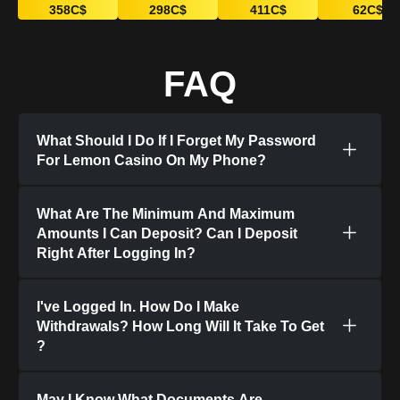
358C$
298C$
411C$
62C$
FAQ
What Should I Do If I Forget My Password
For Lemon Casino On My Phone?
What Are The Minimum And Maximum
Amounts I Can Deposit? Can I Deposit
Right After Logging In?
I've Logged In. How Do I Make
Withdrawals? How Long Will It Take To Get
?
May I Know What Documents Are