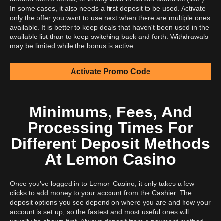
In some cases, it also needs a first deposit to be used. Activate
only the offer you want to use next when there are multiple ones
available. It is better to keep deals that haven't been used in the
available list than to keep switching back and forth. Withdrawals
may be limited while the bonus is active.
Activate Promo Code
Minimums, Fees, And
Processing Times For
Different Deposit Methods
At Lemon Casino
Once you've logged in to Lemon Casino, it only takes a few
clicks to add money to your account from the Cashier. The
deposit options you see depend on where you are and how your
account is set up, so the fastest and most useful ones will