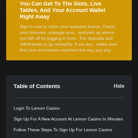
You Can Get To The Slots, Live
Tables, And Your Account Wallet
Right Away
Sign in now to claim your welcome bonus. Check
your bonuses, manage your , and pick up where
you left off by logging in from . For deposits and
withdrawals to go smoothly, if you are , make sure
that your information matches the way you pay.
Table of Contents
Hide
Login To Lemon Casino
Sign Up For A New Account At Lemon Casino In Minutes
Follow These Steps To Sign Up For Lemon Casino