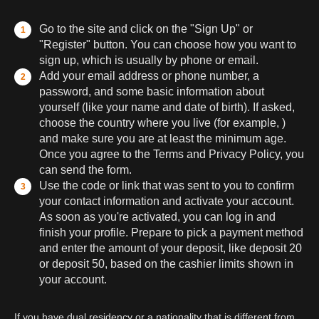
Go to the site and click on the "Sign Up" or
"Register" button. You can choose how you want to
sign up, which is usually by phone or email.
Add your email address or phone number, a
password, and some basic information about
yourself (like your name and date of birth). If asked,
choose the country where you live (for example, )
and make sure you are at least the minimum age.
Once you agree to the Terms and Privacy Policy, you
can send the form.
Use the code or link that was sent to you to confirm
your contact information and activate your account.
As soon as you're activated, you can log in and
finish your profile. Prepare to pick a payment method
and enter the amount of your deposit, like deposit 20
or deposit 50, based on the cashier limits shown in
your account.
If you have dual residency or a nationality that is different from