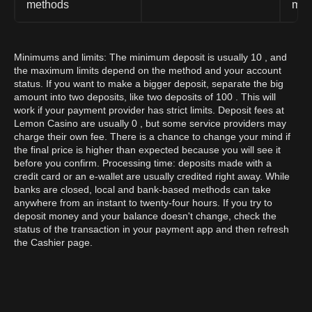
methods
mor
Minimums and limits: The minimum deposit is usually 10 , and
the maximum limits depend on the method and your account
status. If you want to make a bigger deposit, separate the big
amount into two deposits, like two deposits of 100 . This will
work if your payment provider has strict limits. Deposit fees at
Lemon Casino are usually 0 , but some service providers may
charge their own fee. There is a chance to change your mind if
the final price is higher than expected because you will see it
before you confirm. Processing time: deposits made with a
credit card or an e-wallet are usually credited right away. While
banks are closed, local and bank-based methods can take
anywhere from an instant to twenty-four hours. If you try to
deposit money and your balance doesn't change, check the
status of the transaction in your payment app and then refresh
the Cashier page.