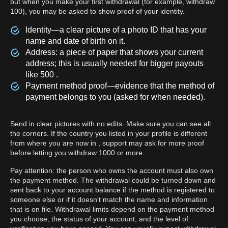
but when you make your first withdrawal (for example, withdraw
100), you may be asked to show proof of your identity.
Identity—a clear picture of a photo ID that has your
name and date of birth on it.
Address: a piece of paper that shows your current
address; this is usually needed for bigger payouts
like 500 .
Payment method proof—evidence that the method of
payment belongs to you (asked for when needed).
Send in clear pictures with no edits. Make sure you can see all
the corners. If the country you listed in your profile is different
from where you are now in , support may ask for more proof
before letting you withdraw 1000 or more.
Pay attention: the person who owns the account must also own
the payment method. The withdrawal could be turned down and
sent back to your account balance if the method is registered to
someone else or if it doesn't match the name and information
that is on file. Withdrawal limits depend on the payment method
you choose, the status of your account, and the level of