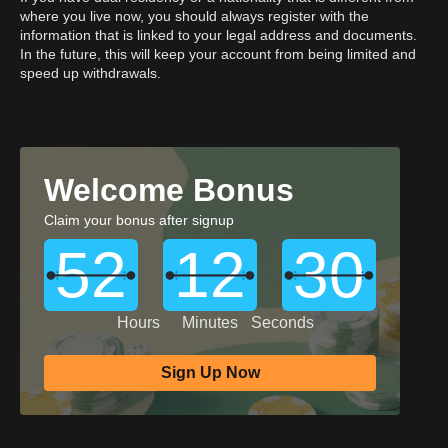
where you live now, you should always register with the
information that is linked to your legal address and documents.
In the future, this will keep your account from being limited and
speed up withdrawals.
Welcome Bonus
Claim your bonus after signup
52
12
29
Hours
Minutes
Seconds
Sign Up Now