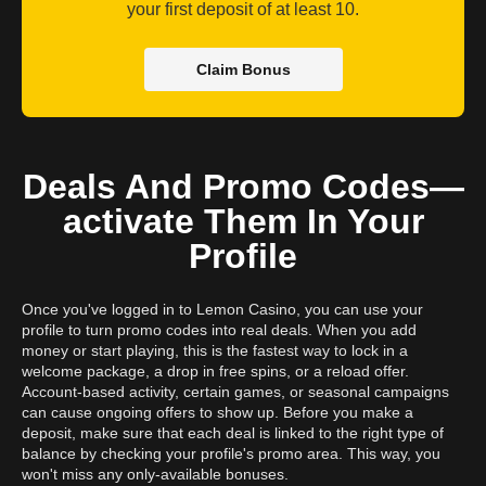
your first deposit of at least 10.
Claim Bonus
Deals And Promo Codes—
activate Them In Your
Profile
Once you've logged in to Lemon Casino, you can use your
profile to turn promo codes into real deals. When you add
money or start playing, this is the fastest way to lock in a
welcome package, a drop in free spins, or a reload offer.
Account-based activity, certain games, or seasonal campaigns
can cause ongoing offers to show up. Before you make a
deposit, make sure that each deal is linked to the right type of
balance by checking your profile's promo area. This way, you
won't miss any only-available bonuses.