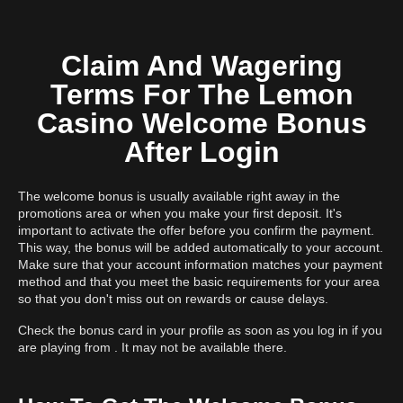
Claim And Wagering
Terms For The Lemon
Casino Welcome Bonus
After Login
The welcome bonus is usually available right away in the
promotions area or when you make your first deposit. It's
important to activate the offer before you confirm the payment.
This way, the bonus will be added automatically to your account.
Make sure that your account information matches your payment
method and that you meet the basic requirements for your area
so that you don't miss out on rewards or cause delays.
Check the bonus card in your profile as soon as you log in if you
are playing from . It may not be available there.