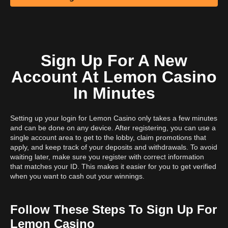
Sign Up For A New
Account At Lemon Casino
In Minutes
Setting up your login for Lemon Casino only takes a few minutes
and can be done on any device. After registering, you can use a
single account area to get to the lobby, claim promotions that
apply, and keep track of your deposits and withdrawals. To avoid
waiting later, make sure you register with correct information
that matches your ID. This makes it easier for you to get verified
when you want to cash out your winnings.
Follow These Steps To Sign Up For
Lemon Casino