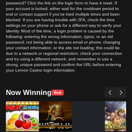
password? Click the link on the login form to have it reset. If
your account is locked, either wait for the cooldown period to
end or contact support if you've tried multiple times and been
blocked. If you are having trouble with 2FA, check the time
settings on your phone or ask for a different way to verify your
identity. Most of the time, a login problem is caused by the
following: entering the wrong information, typos, or an old
password; not being able to access email or phone; changing
your contact information; or the site not loading; this could be
due to a network or regional restriction; check your connection
and try using a different network; and remember to use a
strong, unique password and confirm the URL before entering
your Lemon Casino login information.
Now Winning