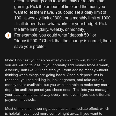
account settings and look for limits or responsible
gaming. Pick the amount of time and the most you
want to let them have. You could set a daily limit of
100 , a weekly limit of 300 , or a monthly limit of 1000
. It all depends on what works for your budget. Pick
the time limit (daily, weekly, or monthly).
For example, you could write "deposit 50 " or
"deposit 200 ." Check that the change is correct, then
save your profile.
Note: Don't set your cap on what you want to win, but on what
you are willing to lose. If you normally add money twice a week,
a weekly limit like 200 can stop you from adding money without
thinking when things are going badly. Once a deposit limit is
reached, you can still log in, look at games, and take out any
money that's available, but you won't be able to make any more
deposits until the period you chose ends. This lets you manage
your balance the same way every time, even if you use different
payment methods.
Most of the time, lowering a cap has an immediate effect, which
is helpful if you need more control right away. If you want to