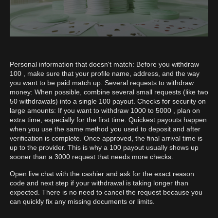
Personal information that doesn't match: Before you withdraw
100 , make sure that your profile name, address, and the way
you want to be paid match up. Several requests to withdraw
money: When possible, combine several small requests (like two
50 withdrawals) into a single 100 payout. Checks for security on
large amounts: If you want to withdraw 1000 to 5000 , plan on
extra time, especially for the first time. Quickest payouts happen
when you use the same method you used to deposit and after
verification is complete. Once approved, the final arrival time is
up to the provider. This is why a 100 payout usually shows up
sooner than a 3000 request that needs more checks.
Open live chat with the cashier and ask for the exact reason
code and next step if your withdrawal is taking longer than
expected. There is no need to cancel the request because you
can quickly fix any missing documents or limits.