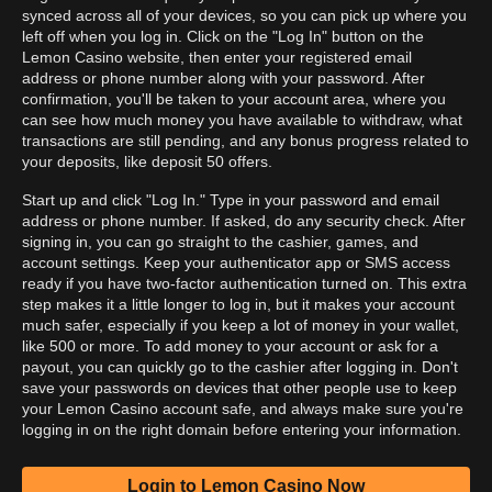
synced across all of your devices, so you can pick up where you
left off when you log in. Click on the "Log In" button on the
Lemon Casino website, then enter your registered email
address or phone number along with your password. After
confirmation, you'll be taken to your account area, where you
can see how much money you have available to withdraw, what
transactions are still pending, and any bonus progress related to
your deposits, like deposit 50 offers.
Start up and click "Log In." Type in your password and email
address or phone number. If asked, do any security check. After
signing in, you can go straight to the cashier, games, and
account settings. Keep your authenticator app or SMS access
ready if you have two-factor authentication turned on. This extra
step makes it a little longer to log in, but it makes your account
much safer, especially if you keep a lot of money in your wallet,
like 500 or more. To add money to your account or ask for a
payout, you can quickly go to the cashier after logging in. Don't
save your passwords on devices that other people use to keep
your Lemon Casino account safe, and always make sure you're
logging in on the right domain before entering your information.
Login to Lemon Casino Now