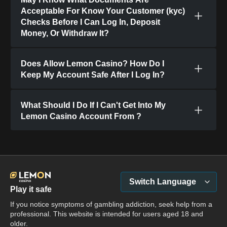
Acceptable For Know Your Customer (kyc)
Checks Before I Can Log In, Deposit
Money, Or Withdraw It?
Does Allow Lemon Casino? How Do I
Keep My Account Safe After I Log In?
What Should I Do If I Can't Get Into My
Lemon Casino Account From ?
Switch Language
Play it safe
If you notice symptoms of gambling addiction, seek help from a
professional. This website is intended for users aged 18 and
older.