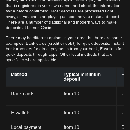
usually be shown first. Always deposit from a payment method
that is registered in your own name, and check the information
twice before confirming. Most deposits are processed right
away, so you can start playing as soon as you make a deposit.
There are a number of traditional and modern ways to make
deposits at Lemon Casino.
There may be different options in your area, but here are some
examples: Bank cards (credit or debit) for quick deposits; Instant
bank transfers for direct payments from your bank; E-wallets for
quick deposits through apps; Other local methods that are
specific to where applicable.
Method
Typical minimum
Fee
deposit
Bank cards
from 10
Usu
E-wallets
from 10
Usu
Local payment
from 10
Dep