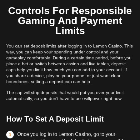
Controls For Responsible
Gaming And Payment
Limits
You can set deposit limits after logging in to Lemon Casino. This
way, you can keep your spending under control and your
gameplay comfortable. During a certain time period, before you
place a bet or switch between casino and live tables, deposit
caps help you limit how much you can add to your account. If
you share a device, play on your phone, or just want clear
boundaries, setting a deposit cap can help.
The cap will stop deposits that would put you over your limit
automatically, so you don't have to use willpower right now.
How To Set A Deposit Limit
Once you log in to Lemon Casino, go to your