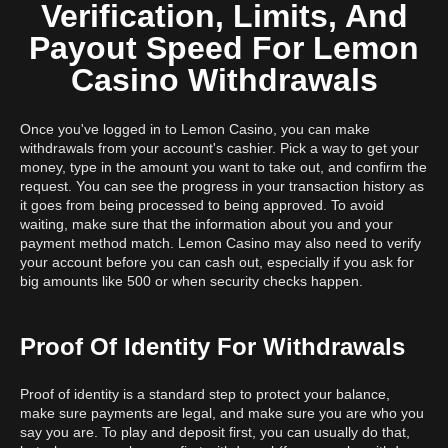
Verification, Limits, And
Payout Speed For Lemon
Casino Withdrawals
Once you've logged in to Lemon Casino, you can make
withdrawals from your account's cashier. Pick a way to get your
money, type in the amount you want to take out, and confirm the
request. You can see the progress in your transaction history as
it goes from being processed to being approved. To avoid
waiting, make sure that the information about you and your
payment method match. Lemon Casino may also need to verify
your account before you can cash out, especially if you ask for
big amounts like 500 or when security checks happen.
Proof Of Identity For Withdrawals
Proof of identity is a standard step to protect your balance,
make sure payments are legal, and make sure you are who you
say you are. To play and deposit first, you can usually do that,