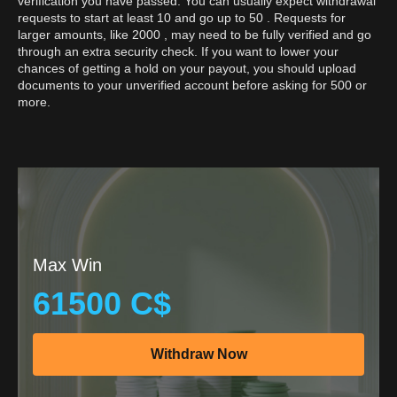
verification you have passed. You can usually expect withdrawal
requests to start at least 10 and go up to 50 . Requests for
larger amounts, like 2000 , may need to be fully verified and go
through an extra security check. If you want to lower your
chances of getting a hold on your payout, you should upload
documents to your unverified account before asking for 500 or
more.
Max Win
61500 C$
Withdraw Now