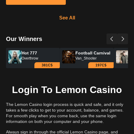
See All
Our Winners
Hot 777
Football Carnival
Pe
Overthrow
Van_Shooter
Sl
381C$
197C$
Login To Lemon Casino
The Lemon Casino login process is quick and safe, and it only
takes a few clicks to get to your account, balance, and games.
For smooth play when you come back, use the same login
information on both your computer and your phone.
Always sign in through the official Lemon Casino page, and