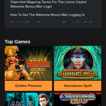
Claim And Wagering Terms For The Lemon Casino
Welcome Bonus After Login
How To Get The Welcome Bonus After Logging In
Deals And Promo Codes—activate Them In Your Profile
Steps To Use A Promo Code
Minimums, Fees, And Processing Times For Different
Top Games
Deposit Methods At Lemon Casino
Verification, Limits, And Payout Speed For Lemon
Casino Withdrawals
Proof Of Identity For Withdrawals
Controls For Responsible Gaming And Payment Limits
How To Set A Deposit Limit
Big Bass Bonanza
Abundance Spell
How To Sign In