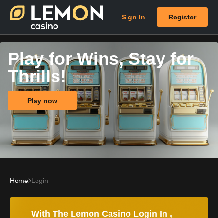
Sign In
Register
Play for Wins, Stay for
Thrills!
Play now
Home
Login
With The Lemon Casino Login In ,