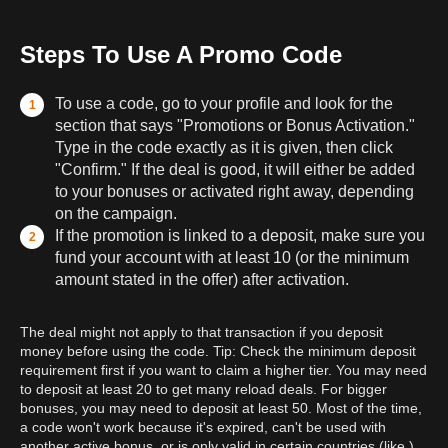
Steps To Use A Promo Code
To use a code, go to your profile and look for the
section that says "Promotions or Bonus Activation."
Type in the code exactly as it is given, then click
"Confirm." If the deal is good, it will either be added
to your bonuses or activated right away, depending
on the campaign.
If the promotion is linked to a deposit, make sure you
fund your account with at least 10 (or the minimum
amount stated in the offer) after activation.
The deal might not apply to that transaction if you deposit
money before using the code. Tip: Check the minimum deposit
requirement first if you want to claim a higher tier. You may need
to deposit at least 20 to get many reload deals. For bigger
bonuses, you may need to deposit at least 50. Most of the time,
a code won't work because it's expired, can't be used with
another active bonus, or is only valid in certain countries (like ).