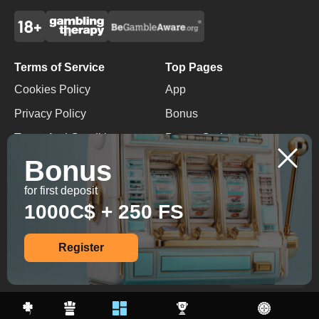
Terms of Service
Top Pages
Cookies Policy
App
Privacy Policy
Bonus
Terms And Conditions
Promo Code
Bonus
Responsible Gaming
No Deposit Bonus
for first deposit
Contacts
1000C$ + 250 FS
+350 138 833 2
info@lemonscasino.org
Register
© 2026 All Rights
Reserved.