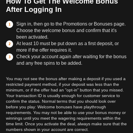
How To Get The Welcome Bonus
After Logging In
Sign in, then go to the Promotions or Bonuses page.
Choose the welcome bonus and confirm that it's
been activated.
At least 10 must be put down as a first deposit, or
more if the offer requires it.
Check your account again after waiting for the bonus
and any free spins to be added.
You may not see the bonus after making a deposit if you used a
restricted payment method, if your deposit was less than the
minimum, or if the offer had an "opt-in" button that you missed.
Your transaction ID is usually enough for customer service to
confirm the status. Normal terms that you should look over
before you play: Welcome bonuses have playthrough
requirements. You may not be able to use your bonus money or
winnings until you meet the wagering requirements within the
time limit. Once you activate the deal, always make sure that the
numbers shown in your account are correct.