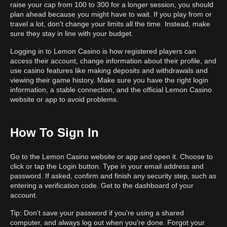
raise your cap from 100 to 300 for a longer session, you should
plan ahead because you might have to wait. If you play from or
travel a lot, don't change your limits all the time. Instead, make
sure they stay in line with your budget.
Logging in to Lemon Casino is how registered players can
access their account, change information about their profile, and
use casino features like making deposits and withdrawals and
viewing their game history. Make sure you have the right login
information, a stable connection, and the official Lemon Casino
website or app to avoid problems.
How To Sign In
Go to the Lemon Casino website or app and open it. Choose to
click or tap the Login button. Type in your email address and
password. If asked, confirm and finish any security step, such as
entering a verification code. Get to the dashboard of your
account.
Tip: Don't save your password if you're using a shared
computer, and always log out when you're done. Forgot your