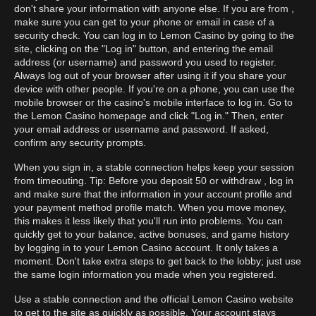
don't share your information with anyone else. If you are from ,
make sure you can get to your phone or email in case of a
security check. You can log in to Lemon Casino by going to the
site, clicking on the "Log in" button, and entering the email
address (or username) and password you used to register.
Always log out of your browser after using it if you share your
device with other people. If you're on a phone, you can use the
mobile browser or the casino's mobile interface to log in. Go to
the Lemon Casino homepage and click "Log in." Then, enter
your email address or username and password. If asked,
confirm any security prompts.
When you sign in, a stable connection helps keep your session
from timeouting. Tip: Before you deposit 50 or withdraw , log in
and make sure that the information in your account profile and
your payment method profile match. When you move money,
this makes it less likely that you'll run into problems. You can
quickly get to your balance, active bonuses, and game history
by logging in to your Lemon Casino account. It only takes a
moment. Don't take extra steps to get back to the lobby; just use
the same login information you made when you registered.
Use a stable connection and the official Lemon Casino website
to get to the site as quickly as possible. Your account stays