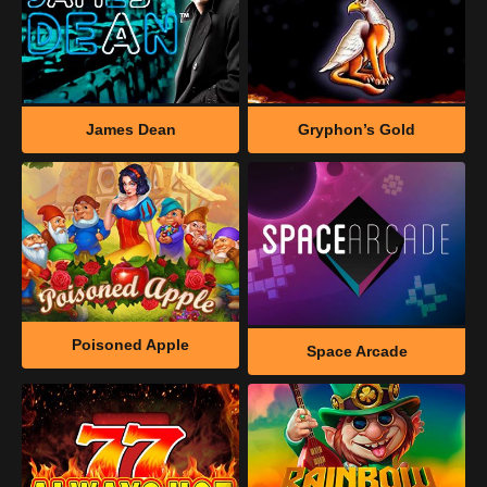
James Dean
Gryphon’s Gold
Poisoned Apple
Space Arcade