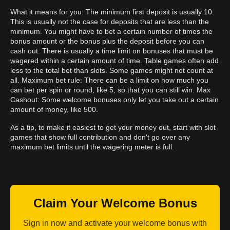
What it means for you: The minimum first deposit is usually 10.
This is usually not the case for deposits that are less than the
minimum. You might have to bet a certain number of times the
bonus amount or the bonus plus the deposit before you can
cash out. There is usually a time limit on bonuses that must be
wagered within a certain amount of time. Table games often add
less to the total bet than slots. Some games might not count at
all. Maximum bet rule: There can be a limit on how much you
can bet per spin or round, like 5, so that you can still win. Max
Cashout: Some welcome bonuses only let you take out a certain
amount of money, like 500.
As a tip, to make it easiest to get your money out, start with slot
games that show full contribution and don't go over any
maximum bet limits until the wagering meter is full.
Claim Your Welcome Bonus
Sign in now and activate your welcome bonus with