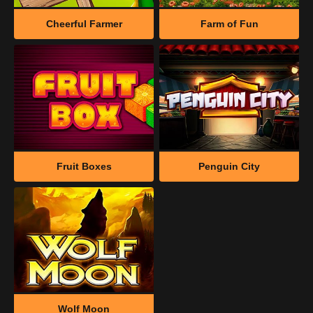
Cheerful Farmer
Farm of Fun
Fruit Boxes
Penguin City
Wolf Moon