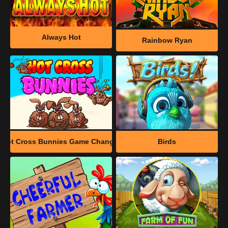
Always Hot
Rainbow Ryan
Hot Cross Bunnies Game Changer
Birds