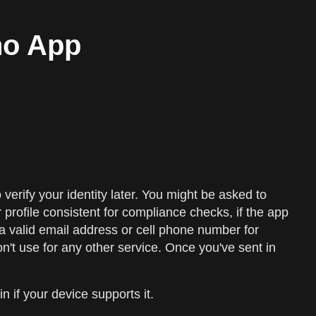
no App
verify your identity later. You might be asked to
profile consistent for compliance checks, if the app
 a valid email address or cell phone number for
't use for any other service. Once you've sent in
 if your device supports it.