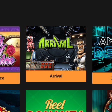
Arrival
ice