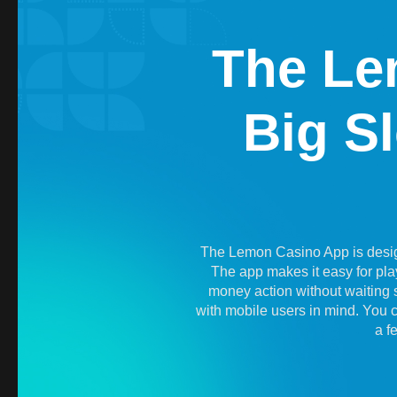
The Le
Big Sl
The Lemon Casino App is designe
The app makes it easy for pla
money action without waiting s
with mobile users in mind. You c
a f