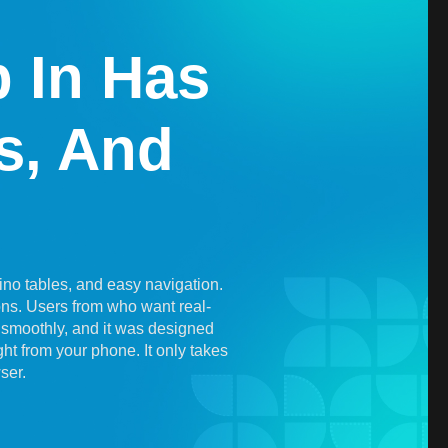
 In Has
rs, And
ino tables, and easy navigation.
ons. Users from who want real-
s smoothly, and it was designed
ht from your phone. It only takes
ser.