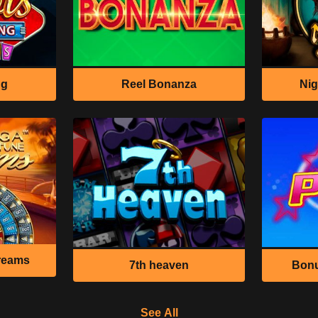
ng
Reel Bonanza
Nig
reams
7th heaven
Bonu
See All