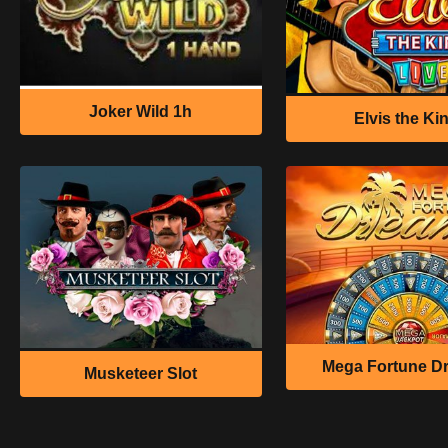
Joker Wild 1h
Elvis the Ki
Mega Fortune D
Musketeer Slot