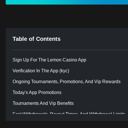
Table of Contents
Sign Up For The Lemon Casino App
Verification In The App (kyc)
Ongoing Tournaments, Promotions, And Vip Rewards
Today's App Promotions
Tournaments And Vip Benefits
Fast Withdrawals, Payout Times, And Withdrawal Limits
Games On The Lemon Casino App