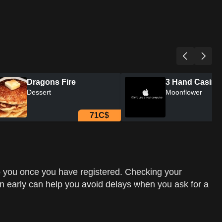
Heart Of Venice
Dragons Fire
ilovememes
Dessert
241C$
le to you once you have registered. Checking your
on early can help you avoid delays when you ask for a