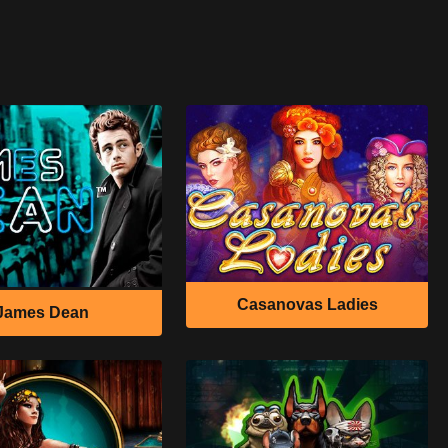
Casanovas Ladies
James Dean