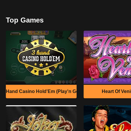
What Can You Play On Your Phone?
Top Games
Live Dealer Games
Security, Fair Play, And Responsible Gambling
3 Hand Casino Hold'Em (Play'n Go)
Heart Of Ven