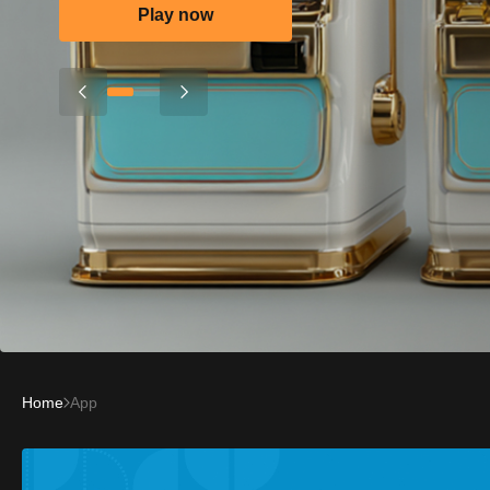
Play now
Home
App