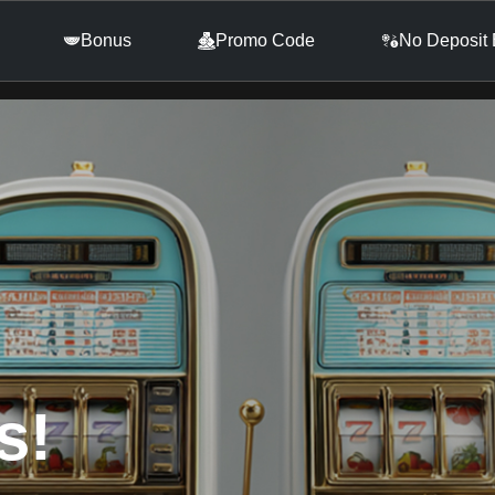
Bonus
Promo Code
No Deposit
,
s!