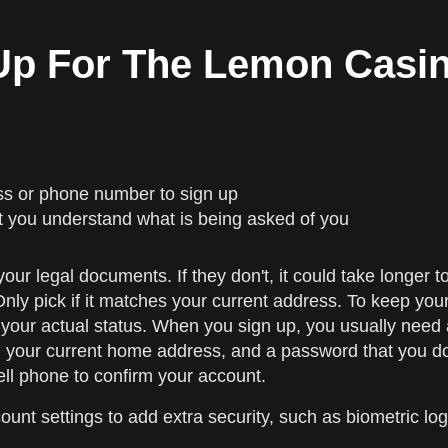
Up For The Lemon Casi
ss or phone number to sign up
 you understand what is being asked of you
r legal documents. If they don't, it could take longer to 
ly pick if it matches your current address. To keep your 
s your actual status. When you sign up, you usually need
, your current home address, and a password that you don
ell phone to confirm your account.
nt settings to add extra security, such as biometric login