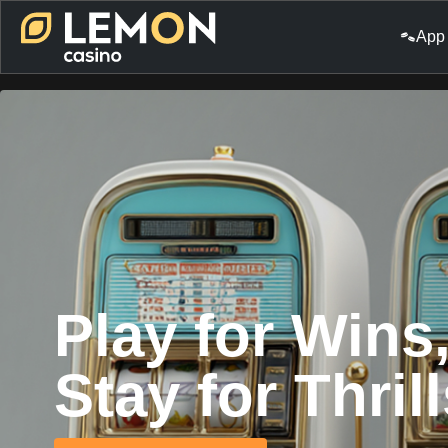
App
Play for Wins
Stay for Thrill