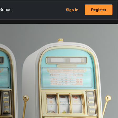
 Bonus
Sign In
Register