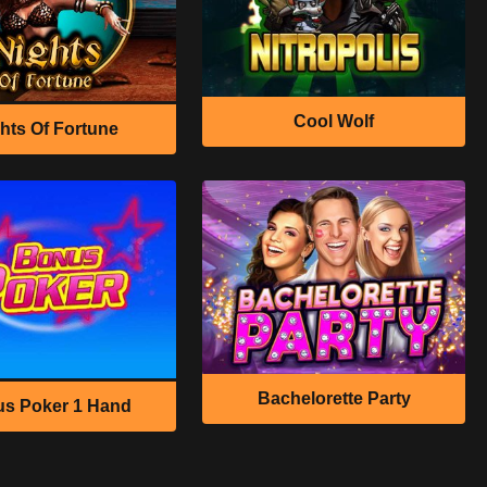
hts Of Fortune
Cool Wolf
Bachelorette Party
s Poker 1 Hand