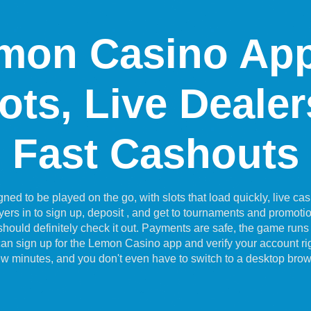
mon Casino App
ots, Live Deale
Fast Cashouts
d to be played on the go, with slots that load quickly, live cas
yers in to sign up, deposit , and get to tournaments and promoti
hould definitely check it out. Payments are safe, the game run
an sign up for the Lemon Casino app and verify your account rig
ew minutes, and you don't even have to switch to a desktop brow