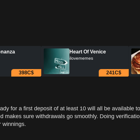
Reel Bonanza
Ripley
329C$
398C$
ady for a first deposit of at least 10 will all be availab
nd makes sure withdrawals go smoothly. Doing verificati
r winnings.