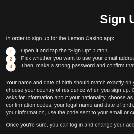
Sign 
In order to sign up for the Lemon Casino app:
Open it and tap the "Sign Up" button
Pick whether you want to use your email addre
Then, make a strong password and confirm that
Your name and date of birth should match exactly on you
choose your country of residence when you sign up. On
asks for information about your nationality, choose a
confirmation codes, your legal name and date of birth
your information, use the code sent to your email or c
Once you're sure, you can log in and change your accou