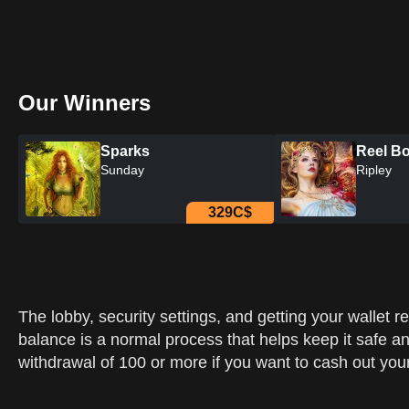
Our Winners
Pollen Nation
Sparks
Disco Potato
Sunday
106C$
The lobby, security settings, and getting your wallet re
balance is a normal process that helps keep it safe a
withdrawal of 100 or more if you want to cash out you